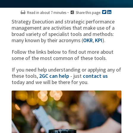
Read in about 7 minutes ~
Share this page:
Strategy Execution and strategic performance
management are activities that make use of a
broad variety of specialist tools and methods:
many known by their acronyms (
OKR
,
KPI
).
Follow the links below to find out more about
some of the most common of these tools.
If you need help understanding or applying any of
these tools,
2GC can help
- just
contact us
today and we will be there for you.