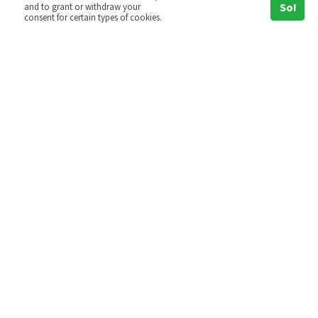
So!
and to grant or withdraw your
consent for certain types of cookies.
Hoshin Kanri
Hoshin Kanri is an approach to corporate
goal setting and strategy
implementation that has its origins in
the Total Quality movement and that
emerged in Japan…