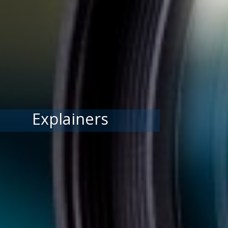
Explainers