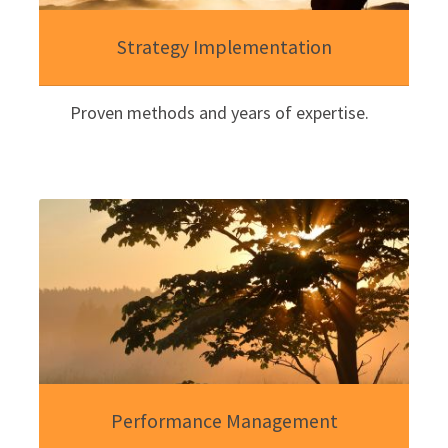
Strategy Implementation
Proven methods and years of expertise.
Performance Management