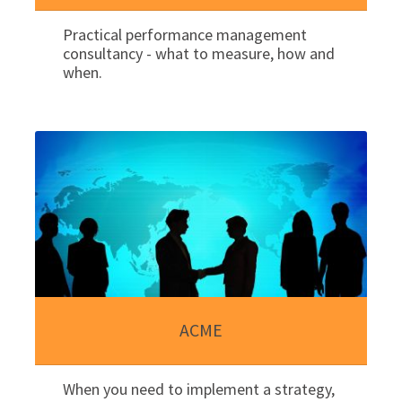
Practical performance management
consultancy - what to measure, how and
when.
ACME
When you need to implement a strategy,