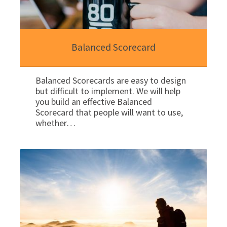
Balanced Scorecard
Balanced Scorecards are easy to design
but difficult to implement. We will help
you build an effective Balanced
Scorecard that people will want to use,
whether…