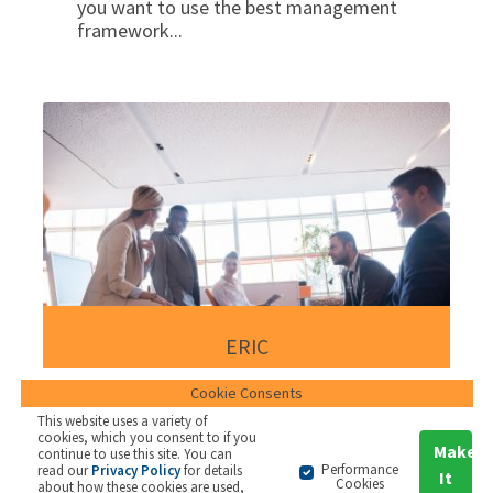
you want to use the best management
framework...
ERIC
Cookie Consents
ERIC is a workshop toolkit used to
This website uses a variety of
cookies, which you consent to if you
support the early stages of strategy
Make
continue to use this site. You can
formation with a leadership team.
Performance
read our
Privacy Policy
for details
It
Cookies
about how these cookies are used,