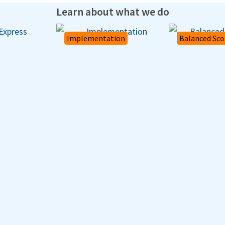
Learn about what we do
Implementation
Balanced Sco