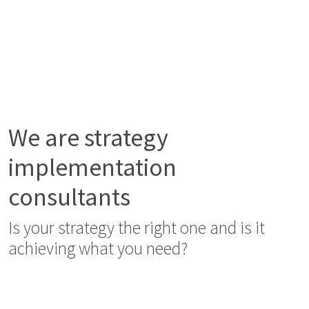
We are strategy
implementation
consultants
Is your strategy the right one and is it
achieving what you need?