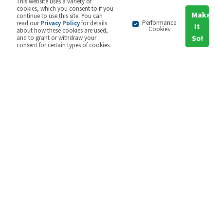
This website uses a variety of
cookies, which you consent to if you
Make
continue to use this site. You can
Performance
read our
Privacy Policy
for details
It
Cookies
about how these cookies are used,
So!
and to grant or withdraw your
consent for certain types of cookies.
Find out more
2GC + your strategy
Strategy in a time of uncertainty is the reality for
most organisations, be it market, political or
climate uncertainty. The current situation of
global concern however is certainly more
challenging than most of us have experienced
before and it is unsurprising that organisations
are struggling to adapt, both with the pace of
change and the difficult environment.
Early indications from our current Balanced
Scorecard Usage Survey suggest that
organisations with embedded management and
strategy tools have been successfully turning to