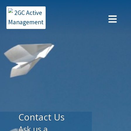
Contact Us
Ask us a