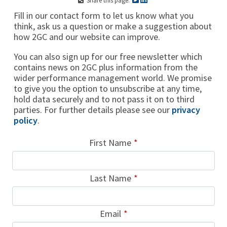
Share this page:
Fill in our contact form to let us know what you
think, ask us a question or make a suggestion about
how 2GC and our website can improve.
You can also sign up for our free newsletter which
contains news on 2GC plus information from the
wider performance management world. We promise
to give you the option to unsubscribe at any time,
hold data securely and to not pass it on to third
parties. For further details please see our
privacy
policy
.
Leave
First Name
this
field
Last Name
blank
Email