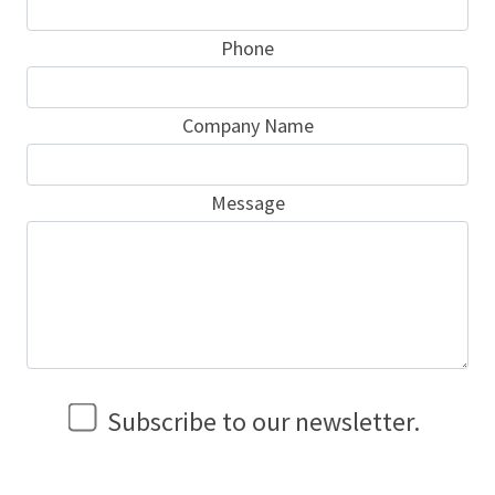
Phone
Company Name
Message
Subscribe to our newsletter.