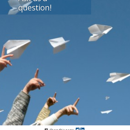
question!