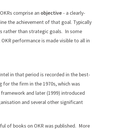
e OKRs comprise an
objective
- a clearly-
ne the achievement of that goal. Typically
es rather than strategic goals. In some
 OKR performance is made visible to all in
ntel in that period is recorded in the best-
 for the firm in the 1970s, which was
e framework and later (1999) introduced
anisation and several other significant
ndful of books on OKR was published. More