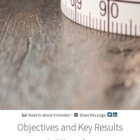
Read in about 6 minutes ~
Share this page:
Objectives and Key Results