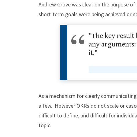
Andrew Grove was clear on the purpose of 
short-term goals were being achieved or n
"The key result 
any arguments: D
it."
As a mechanism for clearly communicating s
a few. However OKRs do not scale or casca
difficult to define, and difficult for individ
topic.