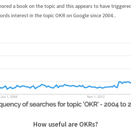
hored a book on the topic and this appears to have triggered
rds interest in the topic OKR on Google since 2004...
How useful are OKRs?