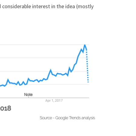
 considerable interest in the idea (mostly