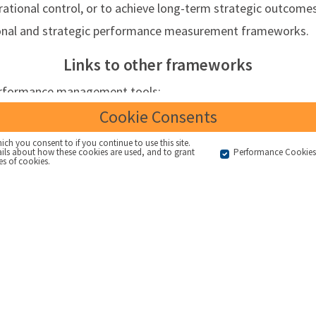
rational control, or to achieve long-term strategic outcomes
tional and strategic performance measurement frameworks.
Links to other frameworks
performance management tools:
ion on an activity or outcome within an organisation
Cookie Consents
mation about what level of activity or outcome is required /
ich you consent to if you continue to use this site.
ails about how these cookies are used, and to grant
Performance Cookie
red by
es of cookies.
Targets that are communicated widely within an organisatio
 that is the reason why the KPI has been selected
KPIs
/
OKRs
that are linked thematically or causally to prov
n
anced Balanced Scorecard style measurement systems linked 