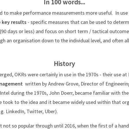
In 100 words...
used to make performance measurements more useful. In us
e
key results
- specific measures that can be used to determi
(90 days or less) and focus on short term / tactical outcom
an organisation down to the individual level, and often all
History
erged, OKRs were certainly in use in the 1970s - their use at I
management
written by Andrew Grove, Director of Engineering
Intel during the 1970s, John Doerr, became familiar with th
 took to the idea and it became widely used within that org
.g. LinkedIn, Twitter, Uber).
t not so popular through until 2016, when the first of a ha