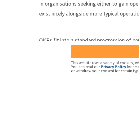
In organisations seeking either to gain ope
exist nicely alongside more typical opera
OKRs fit into a standard progression of 
Measures
- simply collecting informat
Measures and Targets
- adding infor
This website uses a variety of cookies, wh
You can read our
Privacy Policy
for det
required performance should be delive
or withdraw your consent for certain typ
KPIs
- a small number of Measures and 
considered
OKRs
- KPIs linked to a clear outcome
Balanced Scorecard
- a collection of
outcomes required for an organisatio
Strategy Execution framework
- adv