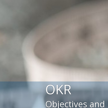
OKR
Objectives and 