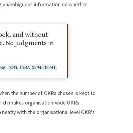
ding unambiguous information on whether
look, and without
le. No judgments in
e, 1983. ISBN 0394532341.
y when the number of OKRs chosen is kept to
 which makes organisation-wide OKRs
lap neatly with the organisational level OKR's