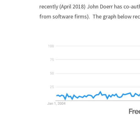
recently (April 2018) John Doerr has co-aut
from software firms). The graph below reco