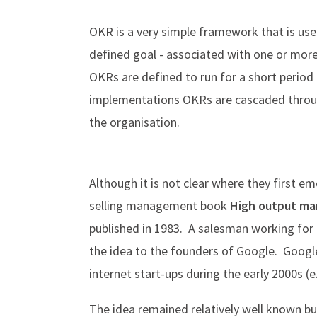
OKR is a very simple framework that is 
defined goal - associated with one or mor
OKRs are defined to run for a short period 
implementations OKRs are cascaded through 
the organisation.
Although it is not clear where they first em
selling management book
High output 
published in 1983. A salesman working for 
the idea to the founders of Google. Google
internet start-ups during the early 2000s (e
The idea remained relatively well known bu