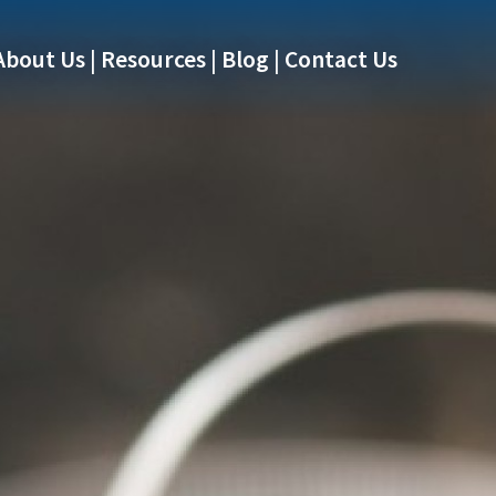
About Us
Resources
Blog
Contact Us