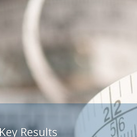
Key Results