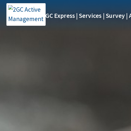
2GC Express
Services
Survey