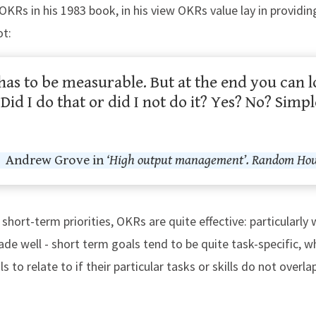
OKRs in his 1983 book, in his view OKRs value lay in provi
ot:
has to be measurable. But at the end you can 
id I do that or did I not do it? Yes? No? Simp
Andrew Grove in
‘High output management’. Random Hous
hort-term priorities, OKRs are quite effective: particularl
de well - short term goals tend to be quite task-specific,
uals to relate to if their particular tasks or skills do not over