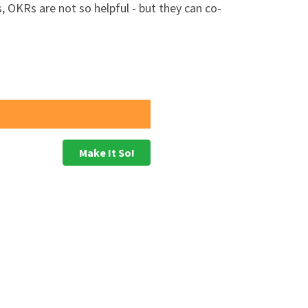
, OKRs are not so helpful - but they can co-
 expected, and usually a time when the
s
Make It So!
n as 'priority' performance goals to be
ide a more complete picture of the
to a clear longer term view of the future