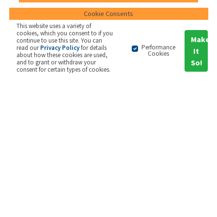
Cookie Consents
Short articles that describe some
This website uses a variety of
common tools used for strategy
cookies, which you consent to if you
Make
continue to use this site. You can
Performance
read our
Privacy Policy
for details
It
Cookies
about how these cookies are used,
So!
and to grant or withdraw your
consent for certain types of cookies.
Survey Reports
2GC's unique annual Balanced Scorecard