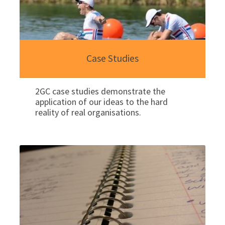
Case Studies
2GC case studies demonstrate the
application of our ideas to the hard
reality of real organisations.