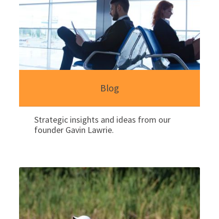
Blog
Strategic insights and ideas from our
founder Gavin Lawrie.