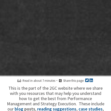
Read in about 7 minutes ~
Share this page:
This is the part of the 2GC website where we share
with you resources that may help you understand
how to get the best from Performance
Management and Strategy Execution. These include
our
blog
posts
,
reading suggestions
,
case studies
,