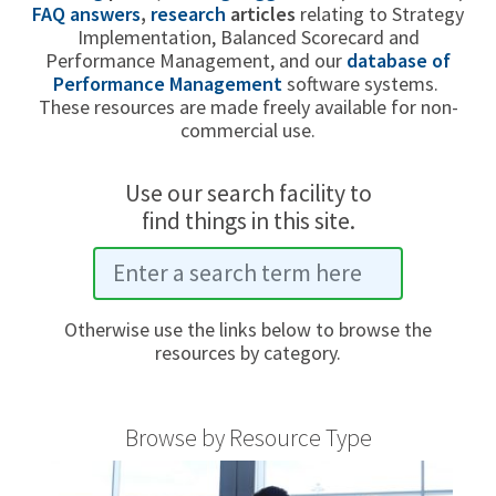
FAQ answers
,
research
articles
relating to Strategy
Implementation, Balanced Scorecard and
Performance Management, and our
database of
Performance Management
software systems.
These resources are made freely available for non-
commercial use.
Use our search facility to
find things in this site.
Otherwise use the links below to browse the
resources by category.
Browse by Resource Type