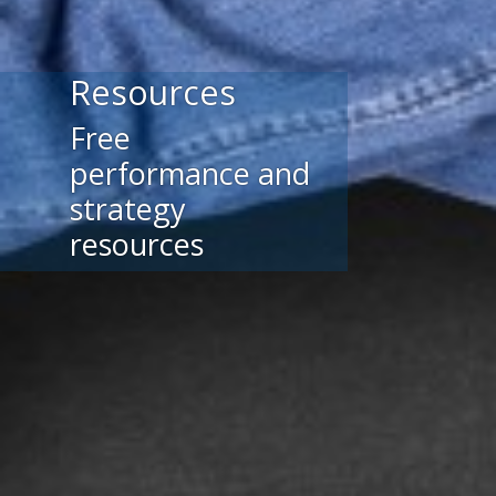
Resources
Free
performance and
strategy
resources