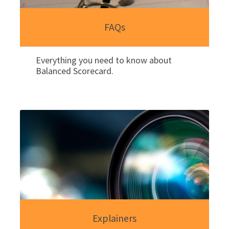
FAQs
Everything you need to know about
Balanced Scorecard.
Explainers