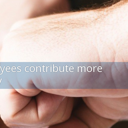
yees contribute more
y