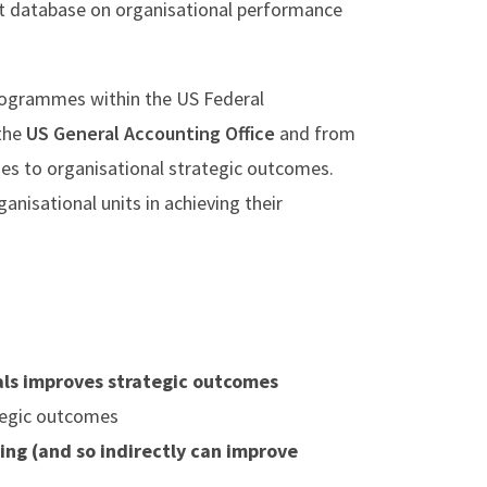
t database on organisational performance
rogrammes within the US Federal
 the
US General Accounting Office
and from
es to organisational strategic outcomes.
nisational units in achieving their
als improves strategic outcomes
ategic outcomes
ng (and so indirectly can improve