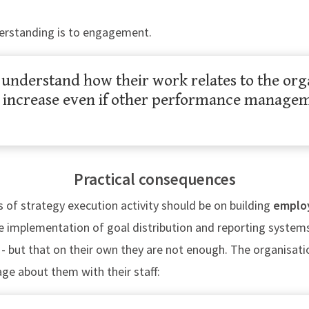
derstanding is to engagement.
nderstand how their work relates to the orga
increase even if other performance manageme
Practical consequences
us of strategy execution activity should be on building
emplo
he implementation of goal distribution and reporting system
 - but that on their own they are not enough. The organisat
age about them with their staff: