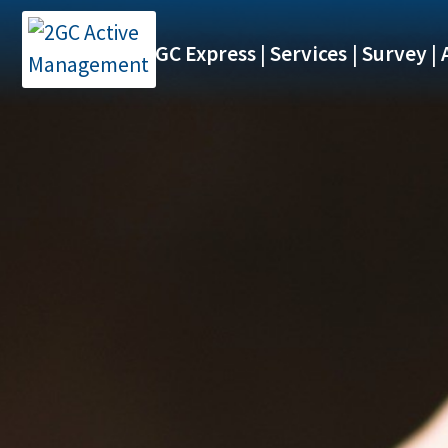
2GC Express
Services
Survey