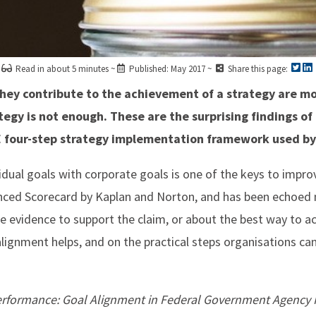
Read in about 5 minutes ~
Published: May 2017 ~
Share this page:
ey contribute to the achievement of a strategy are mo
tegy is not enough. These are the surprising findings of
ME four-step strategy implementation framework used by
ividual goals with corporate goals is one of the keys to impr
anced Scorecard by Kaplan and Norton, and has been echoe
tle evidence to support the claim, or about the best way to ac
lignment helps, and on the practical steps organisations can
 Performance: Goal Alignment in Federal Government Agenc