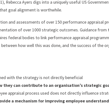
), Rebecca Ayers digs into a uniquely useful US Governmen
hat goal alignment is worthwhile.
ation and assessments of over 150 performance appraisal p
mentation of over 1000 strategic outcomes. Guidance from
ires federal bodies to link performance appraisal programm
 between how well this was done, and the success of the orga
ed with the strategy is not directly beneficial
they can contribute to an organisation’s strategic go
oyee appraisal process used does not directly influence str
rovide a mechanism for improving employee understandi