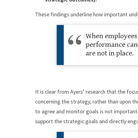
​These findings underline how important un
When employees u
performance can 
are not in place.
It is clear from Ayers’ research that the foc
concerning the strategy, rather than upon t
to agree and monitor goals is not important
support the strategic goals and directly eng