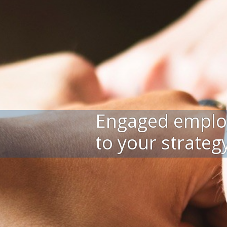
Engaged emplo
to your strateg