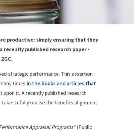
re productive: simply ensuring that they
 a recently published research paper -
 2GC.
oved strategic performance. This assertion
d many times
in the books and articles that
t upon it. A recently published research
 take to fully realise the benefits alignment
y Performance Appraisal Programs”
(Public