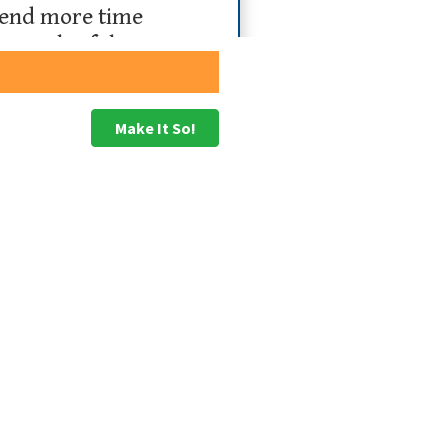
spend more time
e goals of the
s
Make It So!
anagers lack a good understanding of their
 of the strategy.
trying to do
strategically in a form that can
 to help people understand how they can
 on 2GC’s ACME Strategy Execution Framework
nagement intervention being more valuable