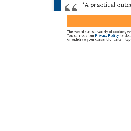
“A practical outc
communicating to 
agency”
This website uses a variety of cookies, wh
You can read our
Privacy Policy
for det
or withdraw your consent for certain typ
But this raises another issue. Research by 
organisation’s strategy in general, or how t
A common thread through much of our work 
be easily communicated. This provides a clea
translate strategic directives
into activiti
can be found
here
.
Ayers’ research underlines the value of the
than abstract management processes and sy