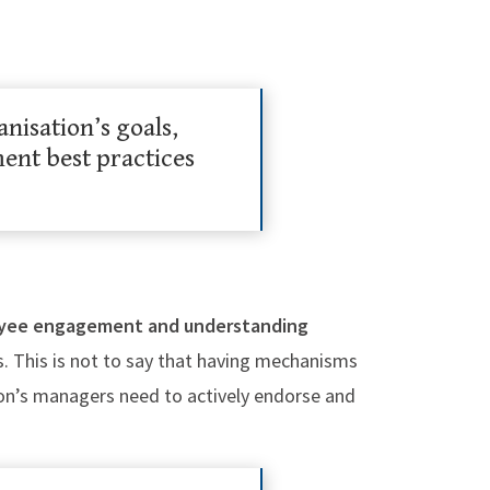
nisation’s goals,
nt best practices
yee engagement and understanding
s. This is not to say that having mechanisms
ion’s managers need to actively endorse and