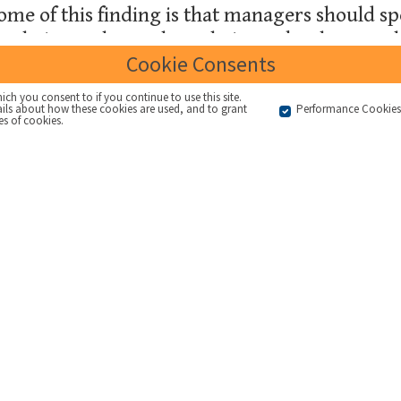
ome of this finding is that managers should 
their employees how their work relates to th
Cookie Consents
ich you consent to if you continue to use this site.
ails about how these cookies are used, and to grant
Performance Cookie
es of cookies.
2GC and others over the years has demonstrated that many m
hey and their team can best contribute to the implementation
is the need for organisations to
articulate what they are 
r context for things like strategic objectives and measures
es that directly impact the organisation. More information
se messages, and highlights the importance of practical ma
stems - however well defined.