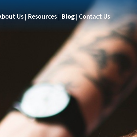
About Us
Resources
Blog
Contact Us