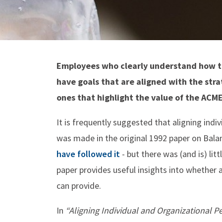
Employees who clearly understand how th
have goals that are aligned with the stra
ones that highlight the value of the AC
It is frequently suggested that aligning ind
was made in the original 1992 paper on Bal
have followed it
- but there was (and is) lit
paper provides useful insights into whether a
can provide.
In
“Aligning Individual and Organizational