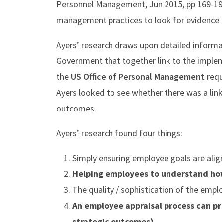
Personnel Management, Jun 2015, pp 169-191
management practices to look for evidence t
Ayers’ research draws upon detailed inform
Government that together link to the imple
the
US Office of Personal Management
requ
Ayers looked to see whether there was a link
outcomes.
​Ayers’ research found four things:
Simply ensuring employee goals are align
Helping employees to understand how 
The quality / sophistication of the empl
An employee appraisal process can p
strategic outcomes).